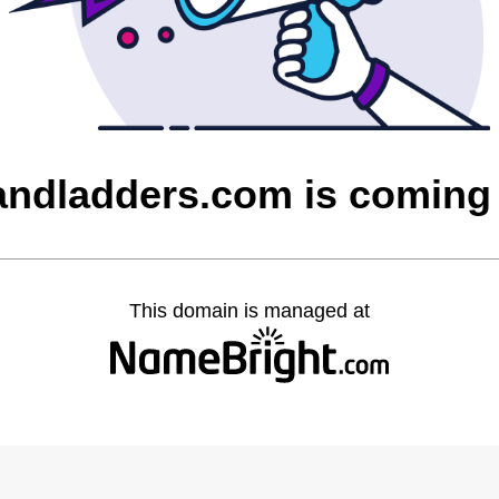
sandladders.com is coming
This domain is managed at